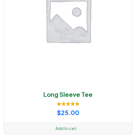
Long Sleeve Tee
Rated
5.00
$
25.00
out of 5
Add to cart