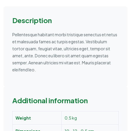
Description
Pellentesque habitant morbi tristique senectus et netus
et malesuada fames ac turpis egestas. Vestibulum
tortor quam, feugiat vitae, ultricies eget, tempor sit
amet, ante. Donec eu libero sit amet quam egestas
semper. Aenean ultricies mi vitae est. Mauris placerat
eleifend leo.
Additional information
Weight
0.5 kg
Dimensions
10 × 12 × 0.5 cm