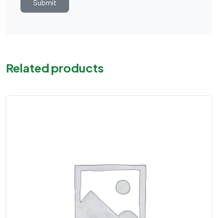
Related products