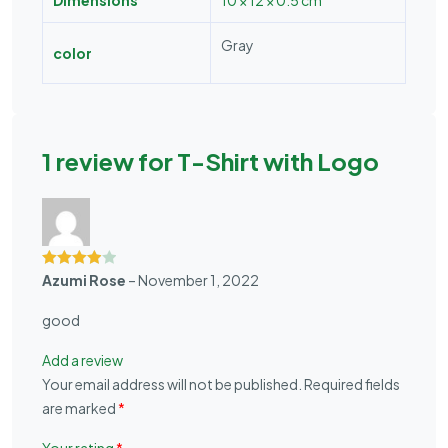
Gray
color
1 review for
T-Shirt with Logo
Rated
4
Azumi Rose
–
November 1, 2022
out of 5
good
Add a review
Your email address will not be published.
Required fields
are marked
*