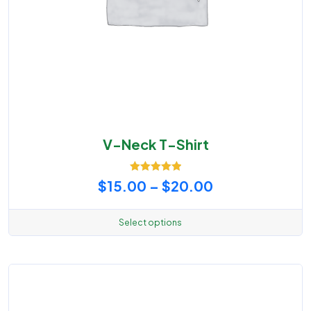
V-Neck T-Shirt
Rated
5.00
Price
$
15.00
–
$
20.00
out of 5
range:
Select options
This
$15.00
product
through
has
multiple
$20.00
variants.
The