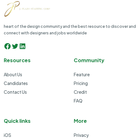
heart of the design community and the best resource to discover and
connect with designers and jobs worldwide
Facebook
Twitter
LinkedIn
Resources
Community
About Us
Feature
Candidates
Pricing
Contact Us
Credit
FAQ
Quick links
More
iOS
Privacy