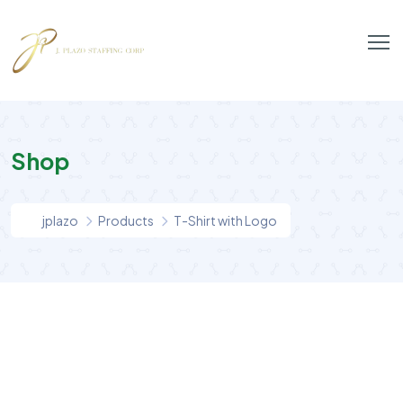
Shop
jplazo
Products
T-Shirt with Logo