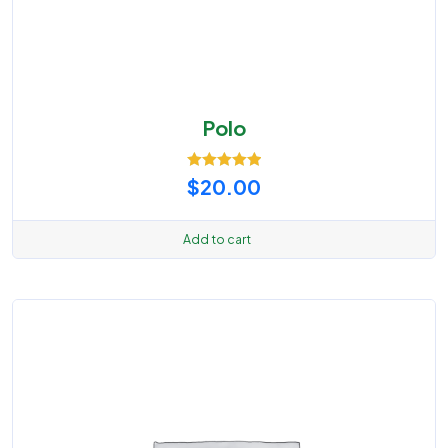
Polo
Rated
5.00
$
20.00
out of 5
Add to cart