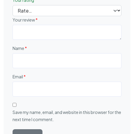
Your rating
*
Your review
*
Name
*
Email
*
Save my name, email, and website in this browser for the
next time I comment.