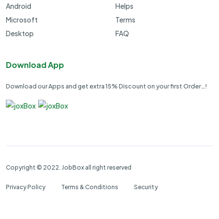
Android
Helps
Microsoft
Terms
Desktop
FAQ
Download App
Download our Apps and get extra 15% Discount on your first Order…!
Copyright © 2022. JobBox all right reserved
Privacy Policy
Terms & Conditions
Security