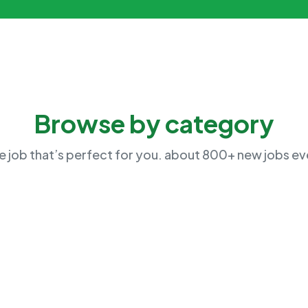
Browse by category
he job that’s perfect for you. about 800+ new jobs e
Human Resource
Market 
No Job Available
No Job Ava
Management
Marketin