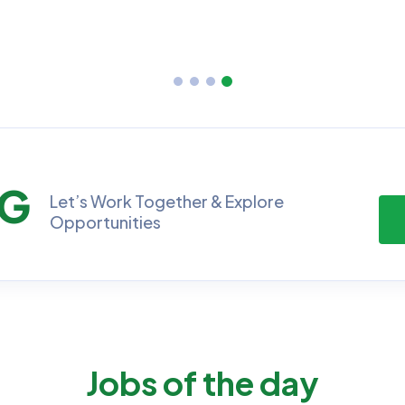
No Job Available
No Job Ava
NG
Let’s Work Together & Explore
Opportunities
Jobs of the day