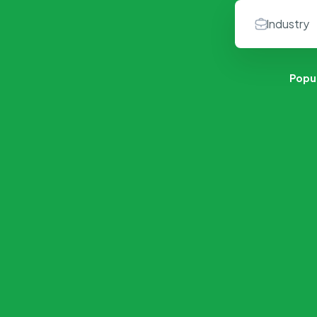
Popu
Retail & Products
Content Writer
No Job Available
2 Jobs Available