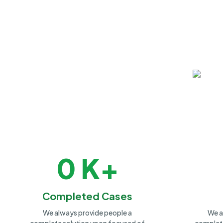
0
K+
Completed Cases
We always provide people a
We a