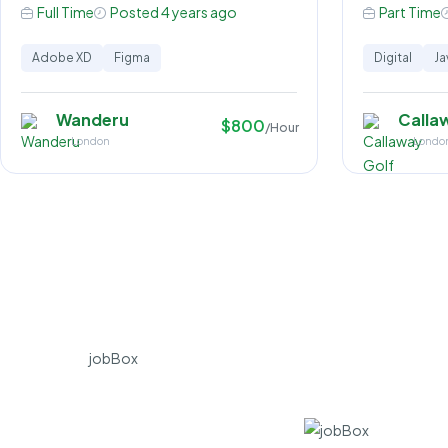
Full Time
Posted 4 years ago
Part Time
Adobe XD
Figma
Digital
Ja
Wanderu
Calla
$800
/Hour
London
Londo