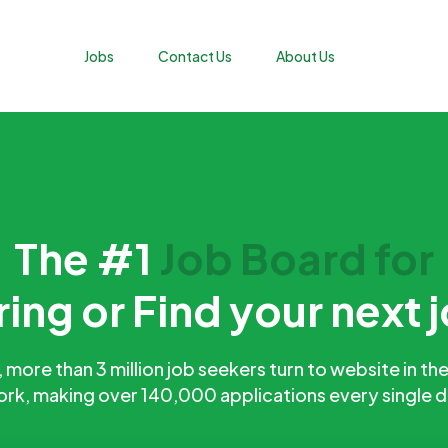
Jobs
Contact Us
About Us
The #1
Job Board for
ring or Find your next 
more than 3 million job seekers turn to website in the
rk, making over 140,000 applications every single 