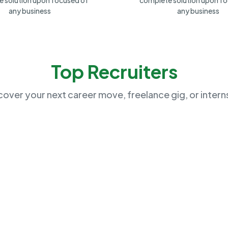
 solution upon focused of
complete solution upon f
any business
any business
Top Recruiters
cover your next career move, freelance gig, or intern
Exela Movers
(
48
)
Chicago, US
US
No Open Job