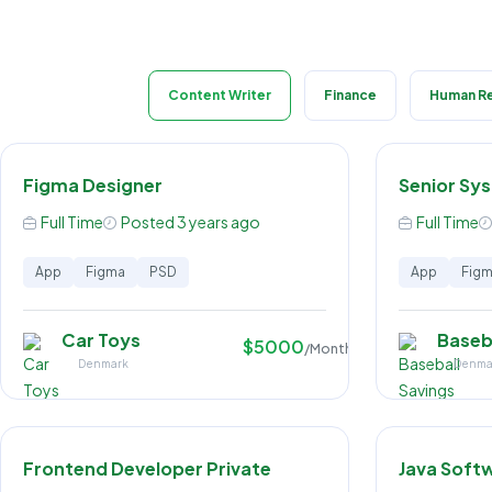
Content Writer
Finance
Human R
Figma Designer
Senior Sy
Full Time
Posted 3 years ago
Full Time
App
Figma
PSD
App
Fig
Car Toys
Baseb
$5000
/Month
Denmark
Denma
Frontend Developer Private
Java Soft