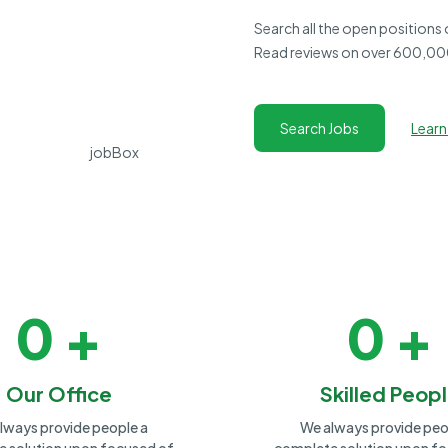
Search all the open positions
Read reviews on over 600,000
Search Jobs
Learn
0
+
0
+
Our Office
Skilled Peop
lways provide people a
We always provide peo