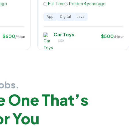
 ago
Full Time
Posted 4 years ago
App
Digital
Java
Car Toys
$600
$500
/Hour
/Hour
USA
Jobs.
e One That’s
r You