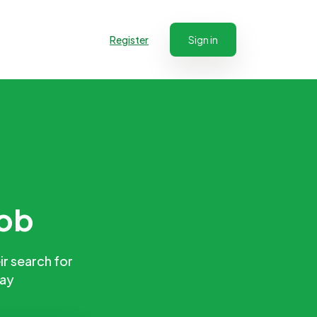
Register
Sign in
job
ir search for
day