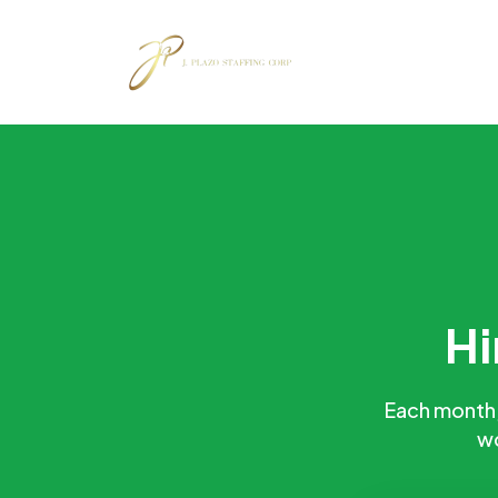
Hi
Each month, 
wo