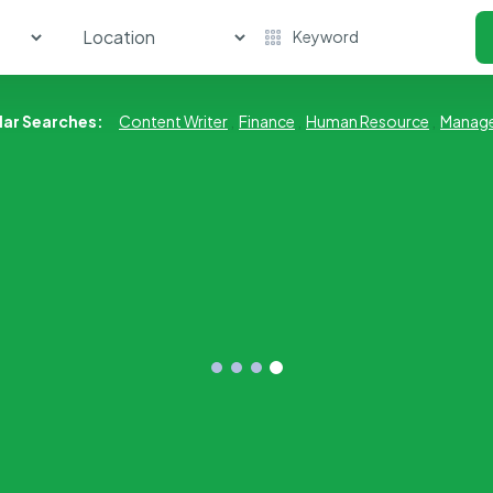
lar Searches:
Content Writer
,
Finance
,
Human Resource
,
Manag
Human Resource
Market 
No Job Available
No Job Ava