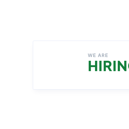
No Job Available
1 Job Available
WE ARE
HIRI