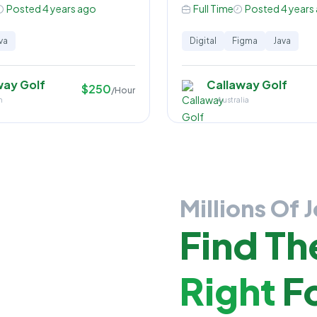
Posted 4 years ago
Full Time
Posted 4 years
va
Digital
Figma
Java
way Golf
Callaway Golf
$250
/Hour
n
Australia
Millions Of 
Find Th
Right
Fo