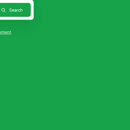
ement
Research
Retail & Products
ilable
No Job Available