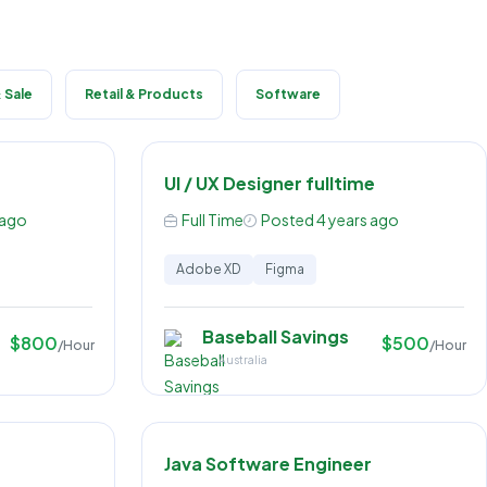
 Sale
Retail & Products
Software
UI / UX Designer fulltime
 ago
Full Time
Posted 4 years ago
Adobe XD
Figma
Baseball Savings
$800
$500
/Hour
/Hour
Australia
Java Software Engineer