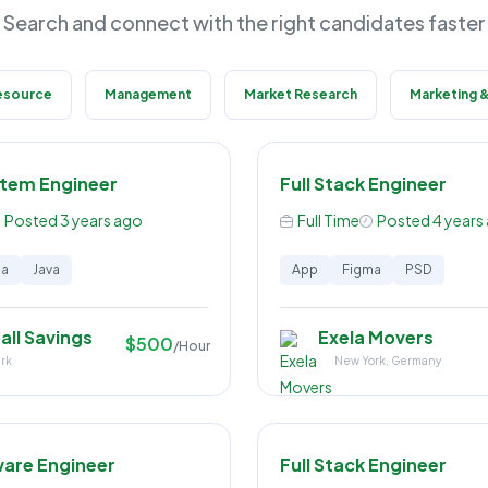
Search and connect with the right candidates faster
esource
Management
Market Research
Marketing &
stem Engineer
Full Stack Engineer
Posted 3 years ago
Full Time
Posted 4 years
ma
Java
App
Figma
PSD
all Savings
Exela Movers
$500
/Hour
rk
New York, Germany
ware Engineer
Full Stack Engineer