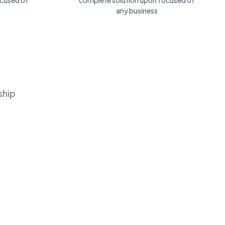
ocused of
complete solution upon focused of
any business
ship
LinkedIn
(
24
)
(
32
)
No Open Job
Chicago, US
No Open Job