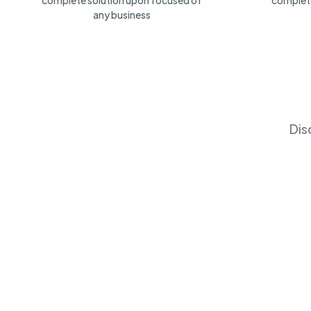
complete solution upon focused of
complete
any business
Dis
Fireworks
Ibotta, Inc
(
38
)
Chicago, US
No Open Job
Chicago, 