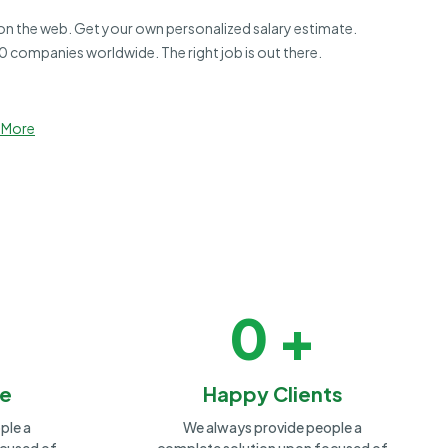
 on the web. Get your own personalized salary estimate.
 companies worldwide. The right job is out there.
 More
0
+
le
Happy Clients
ple a
We always provide people a