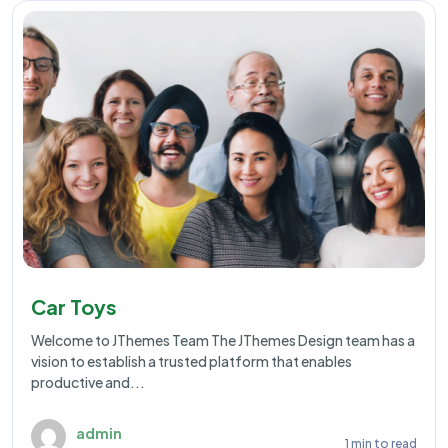
Car Toys
Welcome to JThemes Team The JThemes Design team has a
vision to establish a trusted platform that enables
productive and...
admin
1 min to read