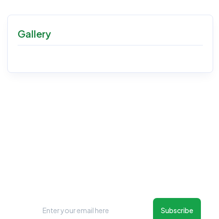
Gallery
New Things Will Always Update
Regularly
Subscribe