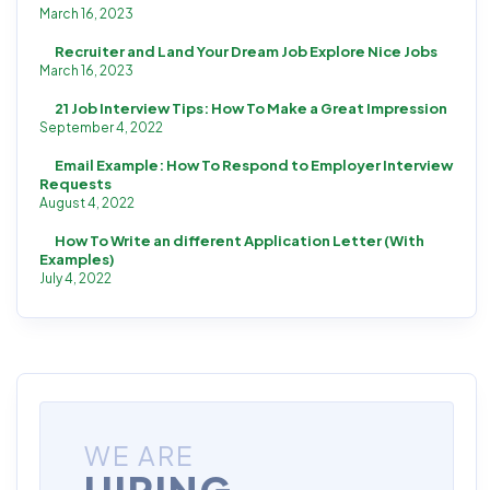
March 16, 2023
Recruiter and Land Your Dream Job Explore Nice Jobs
March 16, 2023
21 Job Interview Tips: How To Make a Great Impression
September 4, 2022
Email Example: How To Respond to Employer Interview
Requests
August 4, 2022
How To Write an different Application Letter (With
Examples)
July 4, 2022
WE ARE