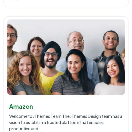
Amazon
Welcome to JThemes Team The JThemes Design team has a
vision to establish a trusted platform that enables
productive and...