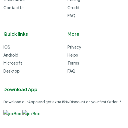
Contact Us
Credit
FAQ
Quick links
More
iOS
Privacy
Android
Helps
Microsoft
Terms
Desktop
FAQ
Download App
Download our Apps and get extra 15% Discount on your first Order…!