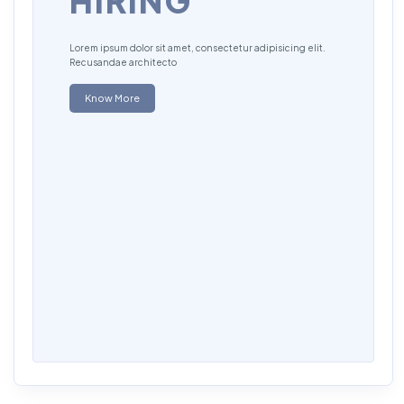
HIRING
Lorem ipsum dolor sit amet, consectetur adipisicing elit.
Recusandae architecto
Know More