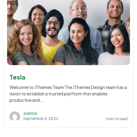
Tesla
Welcome to JThemes Team The JThemes Design team has a
vision to establish a trusted platform that enables
productive and...
admin
September 4, 2022
1 min to read