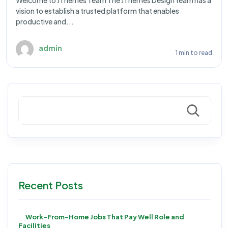
Welcome to JThemes Team The JThemes Design team has a
vision to establish a trusted platform that enables
productive and...
admin
1 min to read
Search
Recent Posts
Work-From-Home Jobs That Pay Well Role and
Facilities