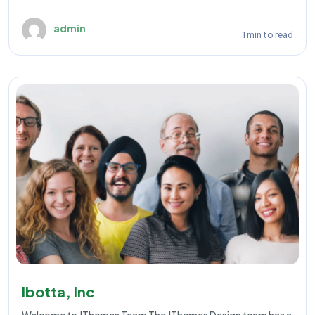
admin
1 min to read
Ibotta, Inc