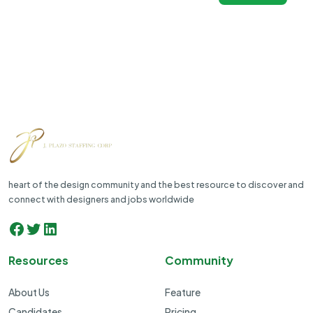
heart of the design community and the best resource to discover and
connect with designers and jobs worldwide
Facebook
Twitter
LinkedIn
Resources
Community
About Us
Feature
Candidates
Pricing