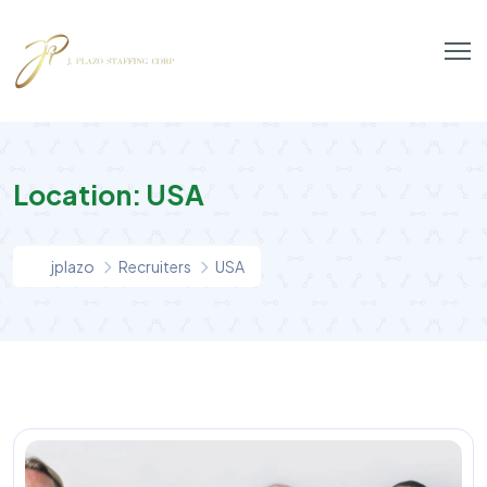
Location:
USA
jplazo
Recruiters
USA